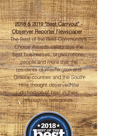
2018 & 2019 "Best Carryout" -
Observer Reporter
Newspaper
-
The Best of the Best Community’s
Choice Awards celebrates the
best businesses, organizations,
people and more that the
residents of Washington and
Greene counties and the South
Hills thought deserved the
distinction of best in their
respective categories.