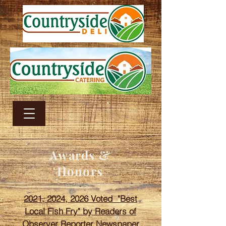
Awards &
Honors
2021, 2024, 2026 Voted "Best
Local Fish Fry" by Readers of
Observer Reporter Newspaper