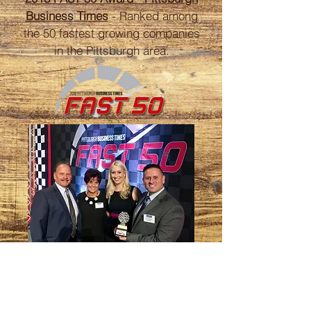
Business Times
- Ranked among
the 50 fastest growing companies
in the Pittsburgh area.