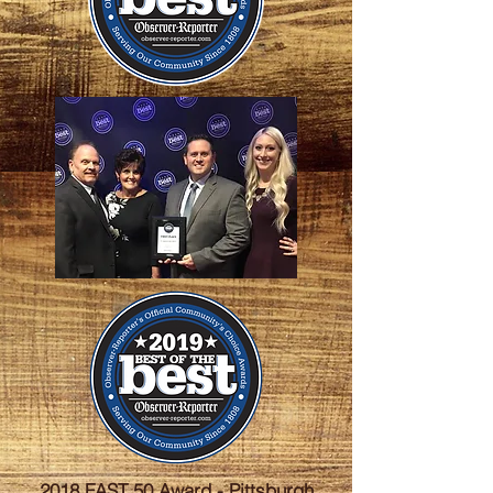
2018 FAST 50 Award - Pittsburgh