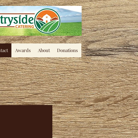
tact
Awards
About
Donations