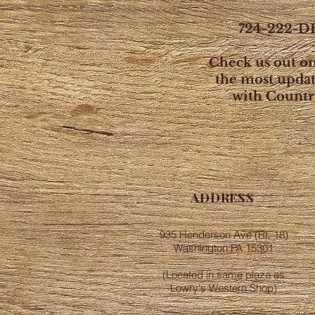
724-222-DE
Check us out o
the most upda
with Countr
ADDRESS
935 Henderson Ave (Rt. 18)
Washington PA 15301
(Located in same plaza as
Lowry's Western Shop)