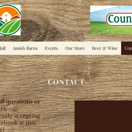
all
Amish Barns
Events
Our Store
Beer & Wine
Con
CONTACT
all questions or
rs.
ently accepting
cebook at this
e)