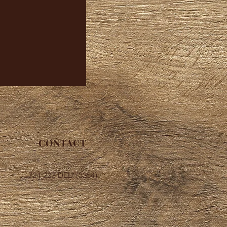
CONTACT
724-222-DELI (3354)