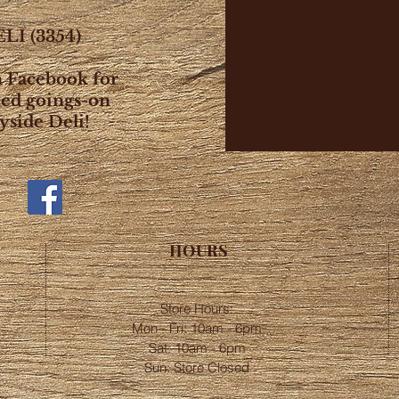
LI (3354)
n Facebook for
ted goings-on
yside Deli!
HOURS
Store Hours:
Mon - Fri: 10am - 6pm
​​Sat: 10am - 6pm
Sun: Store Closed