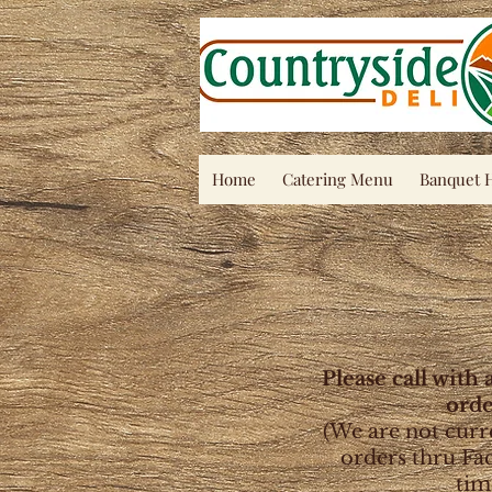
Home
Catering Menu
Banquet H
Please call with 
orde
(We are not curr
orders thru Fa
tim